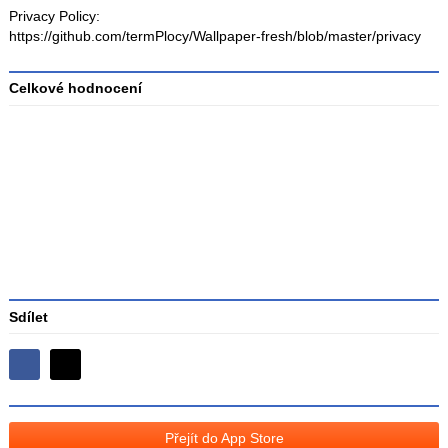
Privacy Policy:
https://github.com/termPlocy/Wallpaper-fresh/blob/master/privacy
Celkové hodnocení
Průměr
hodnocení
3
Sdílet
Sdílejte
Sdílejte
na
na
Facebooku
síti
Přejít do App Store
X