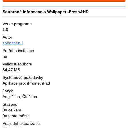
Souhrnné informace o Wallpaper -Fresh&HD
Verze programu
1.9
Autor
zhenzhen li
Potřeba instalace
ne
Velikost souboru
84,47 MB
Systémové požadavky
Aplikace pro: iPhone, iPad
Jazyk
Angličtina
,
Čínština
Staženo
0× celkem
0× tento měsíc
Poslední aktualizace