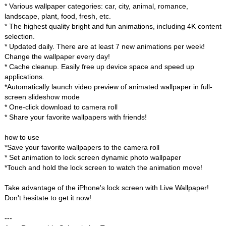
* Various wallpaper categories: car, city, animal, romance,
landscape, plant, food, fresh, etc.
* The highest quality bright and fun animations, including 4K content
selection.
* Updated daily. There are at least 7 new animations per week!
Change the wallpaper every day!
* Cache cleanup. Easily free up device space and speed up
applications.
*Automatically launch video preview of animated wallpaper in full-
screen slideshow mode
* One-click download to camera roll
* Share your favorite wallpapers with friends!
how to use
*Save your favorite wallpapers to the camera roll
* Set animation to lock screen dynamic photo wallpaper
*Touch and hold the lock screen to watch the animation move!
Take advantage of the iPhone's lock screen with Live Wallpaper!
Don't hesitate to get it now!
---