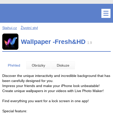
Stahuj.cz
Životní styl
Wallpaper -Fresh&HD
1.9
Přehled
Obrázky
Diskuze
Discover the unique interactivity and incredible background that has
been carefully designed for you.
Impress your friends and make your iPhone look unbeatable!
Create unique wallpapers in your videos with Live Photo Maker!
Find everything you want for a lock screen in one app!
Special feature: