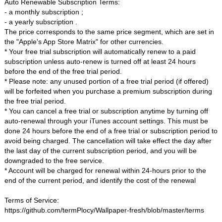
Auto Renewable Subscription Terms:
- a monthly subscription ;
- a yearly subscription .
The price corresponds to the same price segment, which are set in
the "Apple's App Store Matrix" for other currencies.
* Your free trial subscription will automatically renew to a paid
subscription unless auto-renew is turned off at least 24 hours
before the end of the free trial period.
* Please note: any unused portion of a free trial period (if offered)
will be forfeited when you purchase a premium subscription during
the free trial period.
* You can cancel a free trial or subscription anytime by turning off
auto-renewal through your iTunes account settings. This must be
done 24 hours before the end of a free trial or subscription period to
avoid being charged. The cancellation will take effect the day after
the last day of the current subscription period, and you will be
downgraded to the free service.
* Account will be charged for renewal within 24-hours prior to the
end of the current period, and identify the cost of the renewal
Terms of Service:
https://github.com/termPlocy/Wallpaper-fresh/blob/master/terms