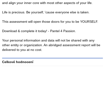
and align your inner core with most other aspects of your life.
Life is precious. Be yourself; 'cause everyone else is taken.
This assessment will open those doors for you to be YOURSELF.
Download & complete it today! - Pantel 4 Passion.
Your personal information and data will not be shared with any
other entity or organization. An abridged assessment report will be
delivered to you at no cost.
Celkové hodnocení
Průměr
hodnocení
3