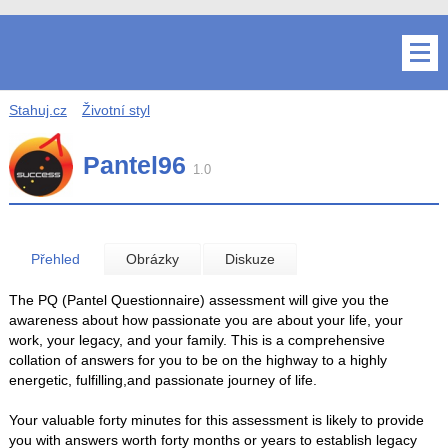
Stahuj.cz
Životní styl
Pantel96
1.0
Přehled
Obrázky
Diskuze
The PQ (Pantel Questionnaire) assessment will give you the
awareness about how passionate you are about your life, your
work, your legacy, and your family. This is a comprehensive
collation of answers for you to be on the highway to a highly
energetic, fulfilling,and passionate journey of life.
Your valuable forty minutes for this assessment is likely to provide
you with answers worth forty months or years to establish legacy