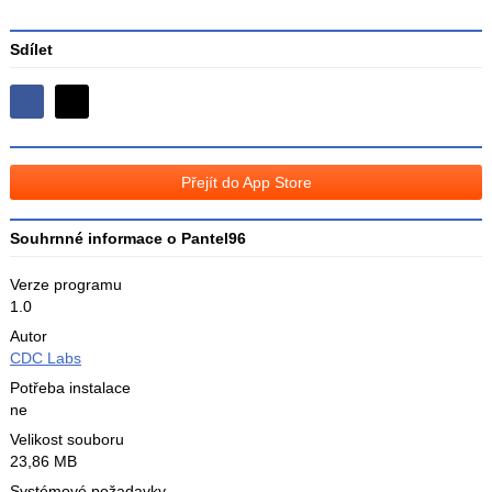
Sdílet
Sdílejte
Sdílejte
na
na
Facebooku
síti
Přejít do App Store
X
Souhrnné informace o Pantel96
Verze programu
1.0
Autor
CDC Labs
Potřeba instalace
ne
Velikost souboru
23,86 MB
Systémové požadavky