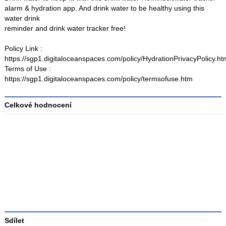
alarm & hydration app. And drink water to be healthy using this
water drink
reminder and drink water tracker free!
Policy Link :
https://sgp1.digitaloceanspaces.com/policy/HydrationPrivacyPolicy.ht
Terms of Use :
https://sgp1.digitaloceanspaces.com/policy/termsofuse.htm
Celkové hodnocení
Průměr
hodnocení
3
Sdílet