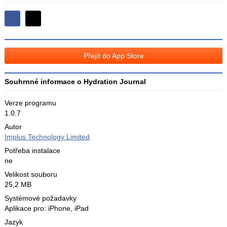
Sdílejte
Sdílejte
na
na
Facebooku
síti
Přejít do App Store
X
Souhrnné informace o Hydration Journal
Verze programu
1.0.7
Autor
Implus Technology Limited
Potřeba instalace
ne
Velikost souboru
25,2 MB
Systémové požadavky
Aplikace pro: iPhone, iPad
Jazyk