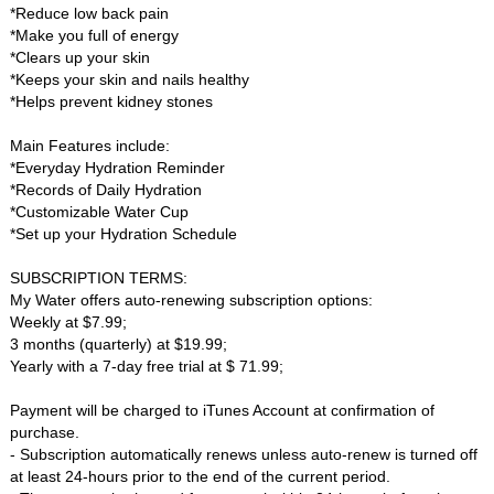
*Reduce low back pain
*Make you full of energy
*Clears up your skin
*Keeps your skin and nails healthy
*Helps prevent kidney stones
Main Features include:
*Everyday Hydration Reminder
*Records of Daily Hydration
*Customizable Water Cup
*Set up your Hydration Schedule
SUBSCRIPTION TERMS:
My Water offers auto-renewing subscription options:
Weekly at $7.99;
3 months (quarterly) at $19.99;
Yearly with a 7-day free trial at $ 71.99;
Payment will be charged to iTunes Account at confirmation of
purchase.
- Subscription automatically renews unless auto-renew is turned off
at least 24-hours prior to the end of the current period.