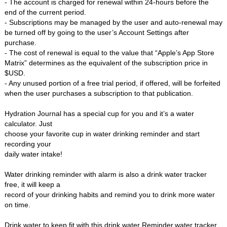
- The account is charged for renewal within 24-hours before the
end of the current period.
- Subscriptions may be managed by the user and auto-renewal may
be turned off by going to the user’s Account Settings after
purchase.
- The cost of renewal is equal to the value that “Apple’s App Store
Matrix” determines as the equivalent of the subscription price in
$USD.
- Any unused portion of a free trial period, if offered, will be forfeited
when the user purchases a subscription to that publication.
Hydration Journal has a special cup for you and it’s a water
calculator. Just
choose your favorite cup in water drinking reminder and start
recording your
daily water intake!
Water drinking reminder with alarm is also a drink water tracker
free, it will keep a
record of your drinking habits and remind you to drink more water
on time.
Drink water to keep fit with this drink water Reminder,water tracker