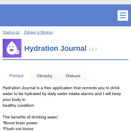
Stahuj.cz
Zdraví a fitness
Hydration Journal
1.0.7
Přehled
Obrázky
Diskuze
Hydration Journal is a free application that reminds you to drink
water to be hydrated by daily water intake alarms and I will keep
your body in
healthy condition.
The benefits of drinking water:
*Boost brain power
*Flush out toxins