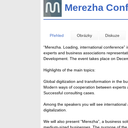
Merezha Con
Přehled
Obrázky
Diskuze
“Merezha. Loading, international conference” i
experts and business associations representat
Development. The event takes place on Decemb
Highlights of the main topics:
Global digitization and transformation in the 
Modern ways of cooperation between experts 
Successful consulting cases.
Among the speakers you will see international 
digitalization.
We will also present “Merezha”, a business sol
medium-sized businesses. The purpose of the pl