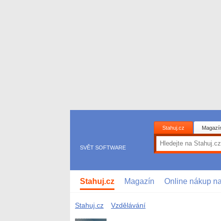
Stahuj.cz
Magazí
SVĚT SOFTWARE
Stahuj.cz
Magazín
Online nákup n
Stahuj.cz
Vzdělávání