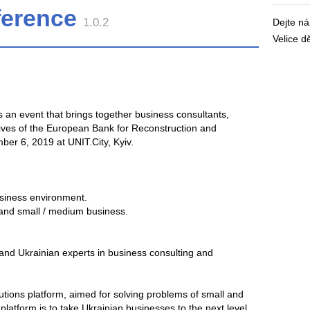
ference
1.0.2
Dejte n
Velice 
s an event that brings together business consultants,
ives of the European Bank for Reconstruction and
er 6, 2019 at UNIT.City, Kyiv.
business environment.
and small / medium business.
and Ukrainian experts in business consulting and
utions platform, aimed for solving problems of small and
atform is to take Ukrainian businesses to the next level