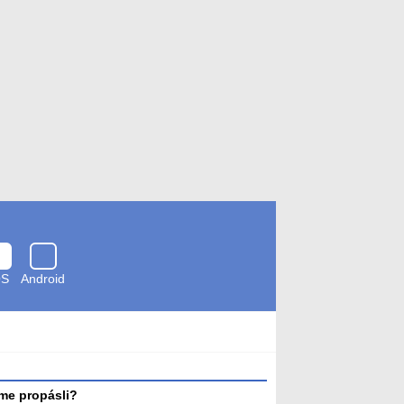
OS
Android
Zkontrolováno
antivirem
me propásli?