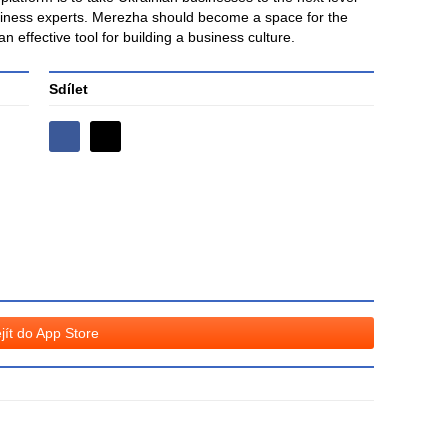
siness experts. Merezha should become a space for the
 effective tool for building a business culture.
Sdílet
Sdílejte
Sdílejte
na
na
Facebooku
síti
X
jít do App Store