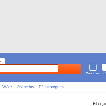
n
Hledat
Windows
i
a SW.cz
Online hry
Přidat program
Něco js