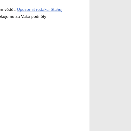
ám vědět.
Upozornit redakci Stahuj
děkujeme za Vaše podněty