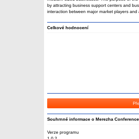
by attracting business support centers and bu
interaction between major market players and an
Celkové hodnocení
Průměr
hodnocení
3
Pře
Souhrnné informace o Merezha Conference
Verze programu
1.0.2