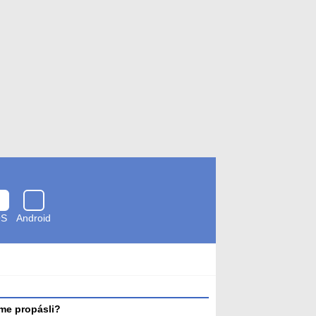
OS
Android
Zkontrolováno
antivirem
me propásli?