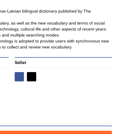
nese-Latvian bilingual dictionary published by The
lary, as well as the new vocabulary and terms of social
technology, cultural life and other aspects of recent years.
ch and multiple searching modes.
chnology is adopted to provide users with synchronous new
s to collect and review new vocabulary.
Sdílet
Sdílejte
Sdílejte
na
na
Facebooku
síti
X