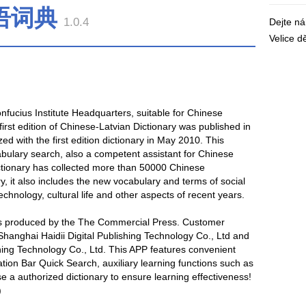
语词典
1.0.4
Dejte n
Velice 
ucius Institute Headquarters, suitable for Chinese
irst edition of Chinese-Latvian Dictionary was published in
d with the first edition dictionary in May 2010. This
cabulary search, also a competent assistant for Chinese
dictionary has collected more than 50000 Chinese
ry, it also includes the new vocabulary and terms of social
technology, cultural life and other aspects of recent years.
 is produced by the The Commercial Press. Customer
Shanghai Haidii Digital Publishing Technology Co., Ltd and
shing Technology Co., Ltd. This APP features convenient
tion Bar Quick Search, auxiliary learning functions such as
e a authorized dictionary to ensure learning effectiveness!
)