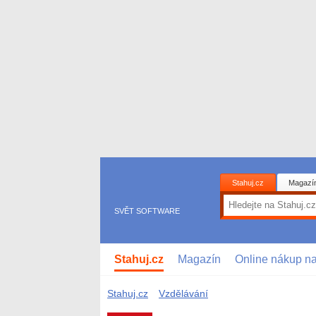
Stahuj.cz
Magazí
SVĚT SOFTWARE
Stahuj.cz
Magazín
Online nákup n
Stahuj.cz
Vzdělávání