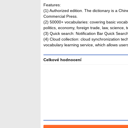
Features:
(1) Authorized edition. The dictionary is a Chi
Commercial Press.
(2) 50000+ vocabularies: covering basic vocabu
politics, economy, foreign trade, law, science, 
(3) Quick search: Notification Bar Quick Sear
(4) Cloud collection: cloud synchronization te
vocabulary learning service, which allows user
Celkové hodnocení
Průměr
hodnocení
3