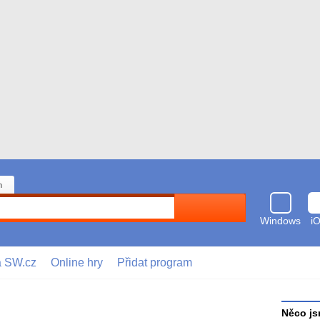
n
Hledat
Windows
i
a SW.cz
Online hry
Přidat program
Něco js