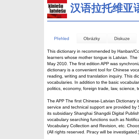
汉语拉托维亚
Přehled
Obrázky
Diskuze
This dictionary in recommended by Hanban/Conf
learners whose mother tongue is Latvian. The f
May 2010. The first edition APP was synchronize
dictionary is a convenient tool for Chinese vo
reading, writing and translation inquiry. This 
vocabularies. In addition to the basic vocabula
politics, economy, foreign trade, law, science, 
The APP The first Chinese-Latvian Dictionary
service and technical support are provided by 
its subsidiary Shanghai Shangdii Digital Publi
vocabulary searching functions such as Notifica
Vocabulary Collection and Revision, etc. Choos
(All rights reserved. Piracy will be investigated.