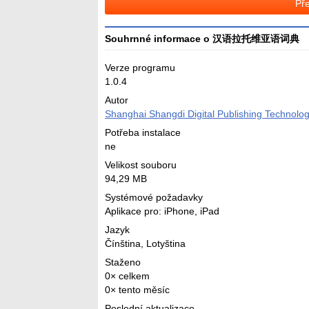
Pře
Souhrnné informace o 汉语拉托维亚语词典
Verze programu
1.0.4
Autor
Shanghai Shangdi Digital Publishing Technolog
Potřeba instalace
ne
Velikost souboru
94,29 MB
Systémové požadavky
Aplikace pro: iPhone, iPad
Jazyk
Čínština
,
Lotyština
Staženo
0× celkem
0× tento měsíc
Poslední aktualizace