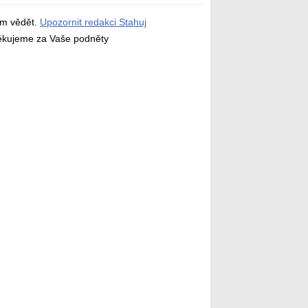
ám vědět.
Upozornit redakci Stahuj
děkujeme za Vaše podněty