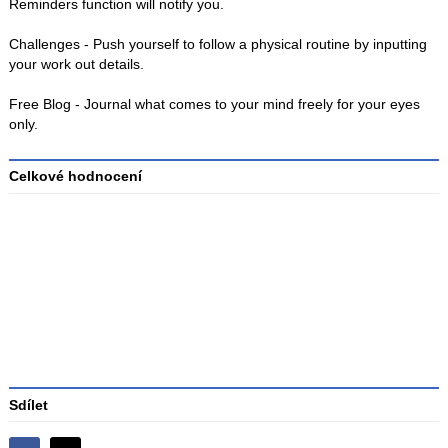
Reminders function will notify you.
Challenges - Push yourself to follow a physical routine by inputting
your work out details.
Free Blog - Journal what comes to your mind freely for your eyes
only.
Celkové hodnocení
Průměr
hodnocení
3
Sdílet