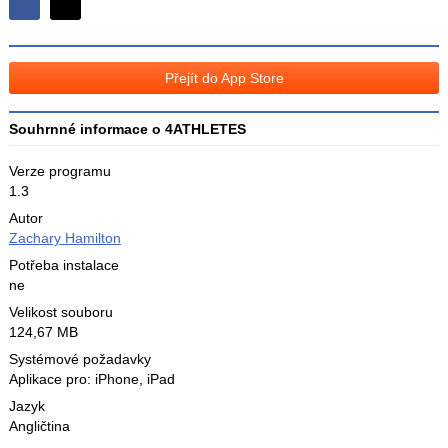
Sdílejte
Sdílejte
na
na
Facebooku
síti
Přejít do App Store
X
Souhrnné informace o 4ATHLETES
Verze programu
1.3
Autor
Zachary Hamilton
Potřeba instalace
ne
Velikost souboru
124,67 MB
Systémové požadavky
Aplikace pro: iPhone, iPad
Jazyk
Angličtina