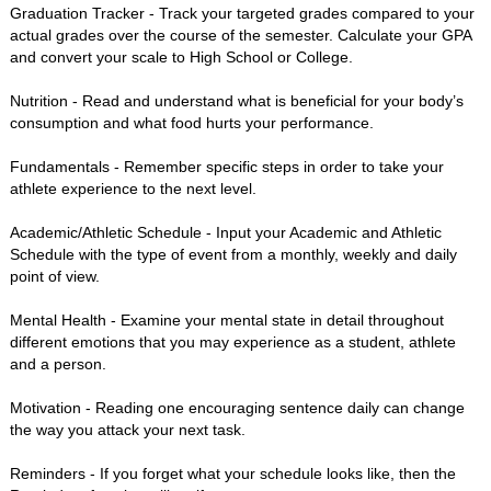
Graduation Tracker - Track your targeted grades compared to your
actual grades over the course of the semester. Calculate your GPA
and convert your scale to High School or College.
Nutrition - Read and understand what is beneficial for your body’s
consumption and what food hurts your performance.
Fundamentals - Remember specific steps in order to take your
athlete experience to the next level.
Academic/Athletic Schedule - Input your Academic and Athletic
Schedule with the type of event from a monthly, weekly and daily
point of view.
Mental Health - Examine your mental state in detail throughout
different emotions that you may experience as a student, athlete
and a person.
Motivation - Reading one encouraging sentence daily can change
the way you attack your next task.
Reminders - If you forget what your schedule looks like, then the