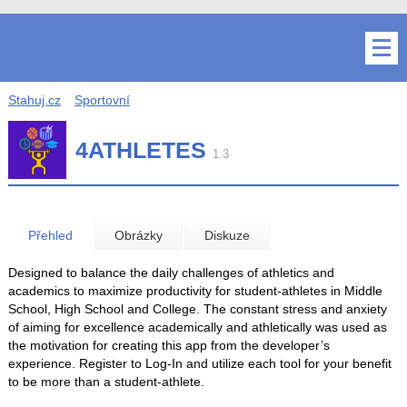
Stahuj.cz
Sportovní
4ATHLETES
1.3
Přehled
Obrázky
Diskuze
Designed to balance the daily challenges of athletics and
academics to maximize productivity for student-athletes in Middle
School, High School and College. The constant stress and anxiety
of aiming for excellence academically and athletically was used as
the motivation for creating this app from the developer’s
experience. Register to Log-In and utilize each tool for your benefit
to be more than a student-athlete.