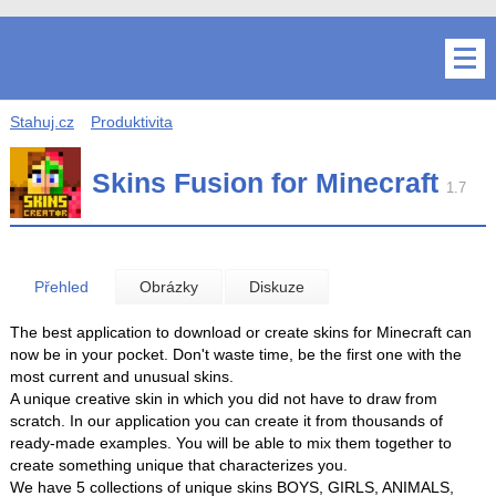
Stahuj.cz
Produktivita
Skins Fusion for Minecraft
1.7
Přehled
Obrázky
Diskuze
The best application to download or create skins for Minecraft can
now be in your pocket. Don't waste time, be the first one with the
most current and unusual skins.
A unique creative skin in which you did not have to draw from
scratch. In our application you can create it from thousands of
ready-made examples. You will be able to mix them together to
create something unique that characterizes you.
We have 5 collections of unique skins BOYS, GIRLS, ANIMALS,