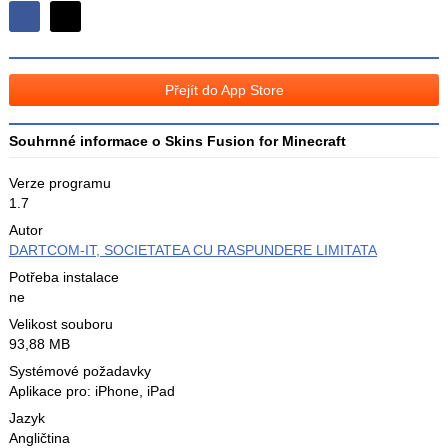
Sdílejte
Sdílejte
na
na
Facebooku
síti
Přejít do App Store
X
Souhrnné informace o Skins Fusion for Minecraft
Verze programu
1.7
Autor
DARTCOM-IT, SOCIETATEA CU RASPUNDERE LIMITATA
Potřeba instalace
ne
Velikost souboru
93,88 MB
Systémové požadavky
Aplikace pro: iPhone, iPad
Jazyk
Angličtina