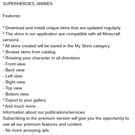
SUPERHEROES, ANIMES.
Features:
* Download and install unique skins that are updated regularly.
* The skins in our application are compatible with all Minecraft
versions.
* All skins created will be saved in the My Skins category.
* Browse skins from catalog.
* Rotating your character in all directions.
- Front view
- Back view
- Left view
- Right view
- Top view
- Bottom view
* Export to your gallery
* And much more...
Information about our publications/services:
Subscribing to the premium version will give you the opportunity to
use all our premium features and content:
- No more annoying ads.