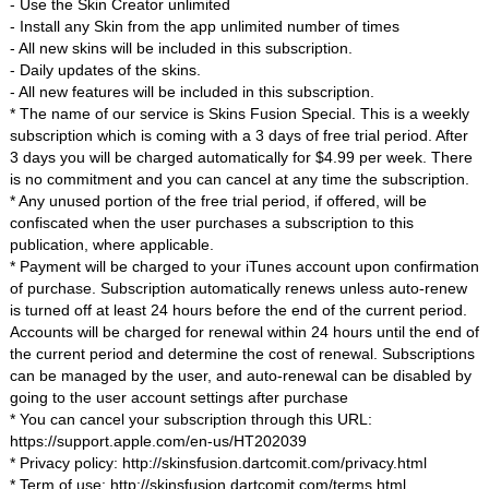
- Use the Skin Creator unlimited
- Install any Skin from the app unlimited number of times
- All new skins will be included in this subscription.
- Daily updates of the skins.
- All new features will be included in this subscription.
* The name of our service is Skins Fusion Special. This is a weekly
subscription which is coming with a 3 days of free trial period. After
3 days you will be charged automatically for $4.99 per week. There
is no commitment and you can cancel at any time the subscription.
* Any unused portion of the free trial period, if offered, will be
confiscated when the user purchases a subscription to this
publication, where applicable.
* Payment will be charged to your iTunes account upon confirmation
of purchase. Subscription automatically renews unless auto-renew
is turned off at least 24 hours before the end of the current period.
Accounts will be charged for renewal within 24 hours until the end of
the current period and determine the cost of renewal. Subscriptions
can be managed by the user, and auto-renewal can be disabled by
going to the user account settings after purchase
* You can cancel your subscription through this URL:
https://support.apple.com/en-us/HT202039
* Privacy policy: http://skinsfusion.dartcomit.com/privacy.html
* Term of use: http://skinsfusion.dartcomit.com/terms.html