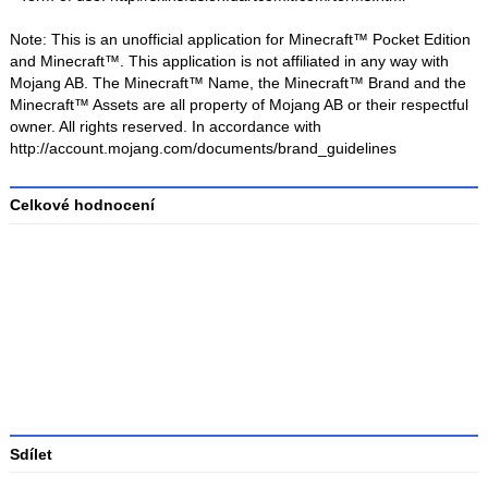
Note: This is an unofficial application for Minecraft™ Pocket Edition
and Minecraft™. This application is not affiliated in any way with
Mojang AB. The Minecraft™ Name, the Minecraft™ Brand and the
Minecraft™ Assets are all property of Mojang AB or their respectful
owner. All rights reserved. In accordance with
http://account.mojang.com/documents/brand_guidelines
Celkové hodnocení
Průměr
hodnocení
3
Sdílet