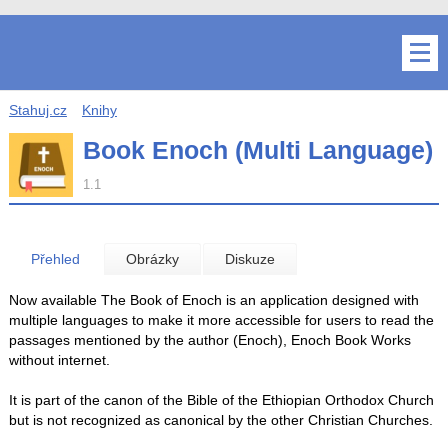
Stahuj.cz
Knihy
Book Enoch (Multi Language)
1.1
Přehled
Obrázky
Diskuze
Now available The Book of Enoch is an application designed with
multiple languages ​​to make it more accessible for users to read the
passages mentioned by the author (Enoch), Enoch Book Works
without internet.
It is part of the canon of the Bible of the Ethiopian Orthodox Church
but is not recognized as canonical by the other Christian Churches.