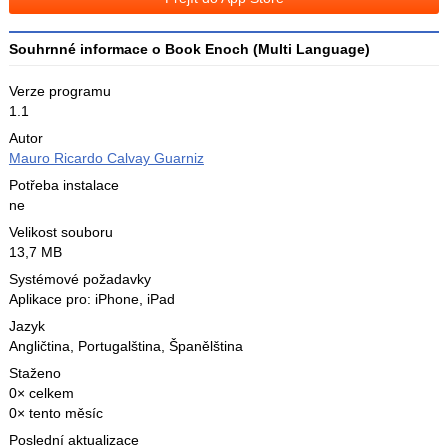
X
Souhrnné informace o Book Enoch (Multi Language)
Verze programu
1.1
Autor
Mauro Ricardo Calvay Guarniz
Potřeba instalace
ne
Velikost souboru
13,7 MB
Systémové požadavky
Aplikace pro: iPhone, iPad
Jazyk
Angličtina
,
Portugalština
,
Španělština
Staženo
0× celkem
0× tento měsíc
Poslední aktualizace