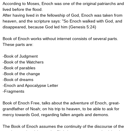
According to Moses, Enoch was one of the original patriarchs and
lived before the flood.
After having lived in the fellowship of God, Enoch was taken from
heaven, and the scripture says: "So Enoch walked with God, and
disappeared, because God led him (Genesis 5:24)
Book of Enoch works without internet consists of several parts.
These parts are:
-Book of Judgment
-Book of the Watchers
-Book of parables
-Book of the change
-Book of dreams
-Enoch and Apocalypse Letter
-Fragments
Book of Enoch Free, talks about the adventure of Enoch, great-
grandfather of Noah; on his trip to heaven, to be able to ask for
mercy towards God, regarding fallen angels and demons.
The Book of Enoch assumes the continuity of the discourse of the