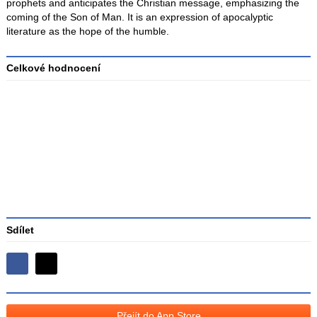
prophets and anticipates the Christian message, emphasizing the
coming of the Son of Man. It is an expression of apocalyptic
literature as the hope of the humble.
Celkové hodnocení
Průměr
hodnocení
3
Sdílet
Sdílejte
Sdílejte
na
na
Facebooku
síti
Přejít do App Store