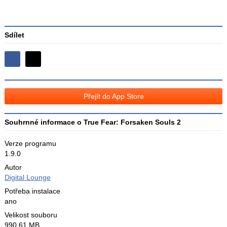
Sdílet
Sdílejte
Sdílejte
na
na
Facebooku
síti
Přejít do App Store
X
Souhrnné informace o True Fear: Forsaken Souls 2
Verze programu
1.9.0
Autor
Digital Lounge
Potřeba instalace
ano
Velikost souboru
990,61 MB