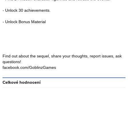
- Unlock 30 achievements.
- Unlock Bonus Material
Find out about the sequel, share your thoughts, report issues, ask
questions!
facebook.com/GoblinzGames
Celkové hodnocení
Průměr
hodnocení
3