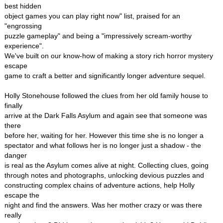
best hidden
object games you can play right now" list, praised for an
"engrossing
puzzle gameplay" and being a "impressively scream-worthy
experience".
We've built on our know-how of making a story rich horror mystery
escape
game to craft a better and significantly longer adventure sequel.
Holly Stonehouse followed the clues from her old family house to
finally
arrive at the Dark Falls Asylum and again see that someone was
there
before her, waiting for her. However this time she is no longer a
spectator and what follows her is no longer just a shadow - the
danger
is real as the Asylum comes alive at night. Collecting clues, going
through notes and photographs, unlocking devious puzzles and
constructing complex chains of adventure actions, help Holly
escape the
night and find the answers. Was her mother crazy or was there
really