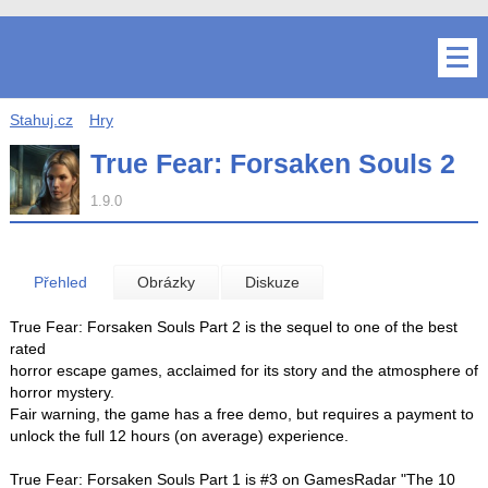
Stahuj.cz
Hry
True Fear: Forsaken Souls 2
1.9.0
Přehled
Obrázky
Diskuze
True Fear: Forsaken Souls Part 2 is the sequel to one of the best
rated
horror escape games, acclaimed for its story and the atmosphere of
horror mystery.
Fair warning, the game has a free demo, but requires a payment to
unlock the full 12 hours (on average) experience.
True Fear: Forsaken Souls Part 1 is #3 on GamesRadar "The 10