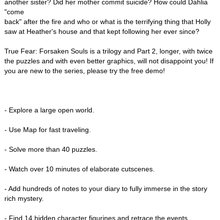
another sister? Did her mother commit suicide? How could Dahlia
"come
back" after the fire and who or what is the terrifying thing that Holly
saw at Heather's house and that kept following her ever since?
True Fear: Forsaken Souls is a trilogy and Part 2, longer, with twice
the puzzles and with even better graphics, will not disappoint you! If
you are new to the series, please try the free demo!
- Explore a large open world.
- Use Map for fast traveling.
- Solve more than 40 puzzles.
- Watch over 10 minutes of elaborate cutscenes.
- Add hundreds of notes to your diary to fully immerse in the story
rich mystery.
- Find 14 hidden character figurines and retrace the events.