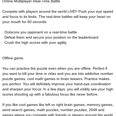
Online Multiplayer Real-Time Battle
Compete with players around the world LIVE!! Push your eye speed
and focus to its limits. The real-time battles will keep your heart on
your mouth for 60 seconds.
. Outscore you opponent on a real-time battle
. Defeat them and secure your position on the leaderboard
. Crush the high scores with your agility
Offline game
You can practice the puzzle even when you are offline. Perfect if
you want to kill your time or relax and you are into addictive number
puzzle games, cool math games or brain teasers. Practice makes
you perfect. You will definitely improve your hand-eye coordination
and sharpen your focus. In a few days, you will visibly see your high
scores shooting up with a fabulous focus like never before.
If you like cool games like left vs right brain games, memory games,
word search games, math puzzles, number puzzles, 2048 and
games where you compete with friends or players around the world,