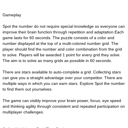
Gameplay
Spot the number do not require special knowledge so everyone can
improve their brain function through repetition and adaptation.Each
game lasts for 60 seconds. The puzzle consists of a color and
number displayed at the top of a multi-colored number grid. The
player should find the number and color combination from the grid
to solve. Players will be awarded 1 point for every grid they solve.
The aim is to solve as many grids as possible in 60 seconds.
There are stars available to auto-complete a grid. Collecting stars
can give you a straight advantage over your competitor. There are
multiple ways in which you can earn stars. Explore Spot the number
to find them out yourselves.
The game can visibly improve your brain power, focus, eye speed
and thinking agility through consistent and repeated participation on
multiplayer challenges.