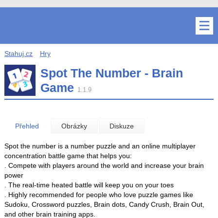
Stahuj.cz
Hry
Spot The Number - Brain
Game
1.1.9
Přehled
Obrázky
Diskuze
Spot the number is a number puzzle and an online multiplayer
concentration battle game that helps you:
. Compete with players around the world and increase your brain
power
. The real-time heated battle will keep you on your toes
. Highly recommended for people who love puzzle games like
Sudoku, Crossword puzzles, Brain dots, Candy Crush, Brain Out,
and other brain training apps.