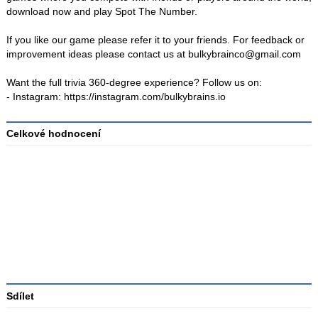
download now and play Spot The Number.
If you like our game please refer it to your friends. For feedback or
improvement ideas please contact us at bulkybrainco@gmail.com
Want the full trivia 360-degree experience? Follow us on:
- Instagram: https://instagram.com/bulkybrains.io
Celkové hodnocení
Průměr
hodnocení
3
Sdílet