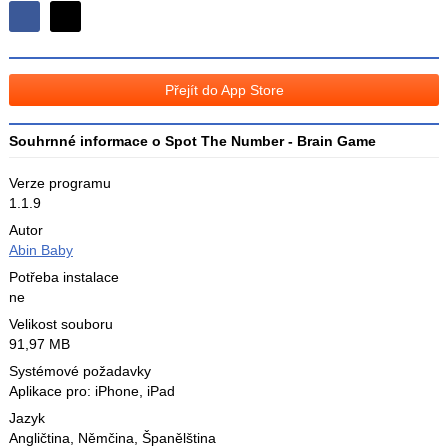
Sdílejte
Sdílejte
na
na
Facebooku
síti
Přejít do App Store
X
Souhrnné informace o Spot The Number - Brain Game
Verze programu
1.1.9
Autor
Abin Baby
Potřeba instalace
ne
Velikost souboru
91,97 MB
Systémové požadavky
Aplikace pro: iPhone, iPad
Jazyk
Angličtina
,
Němčina
,
Španělština