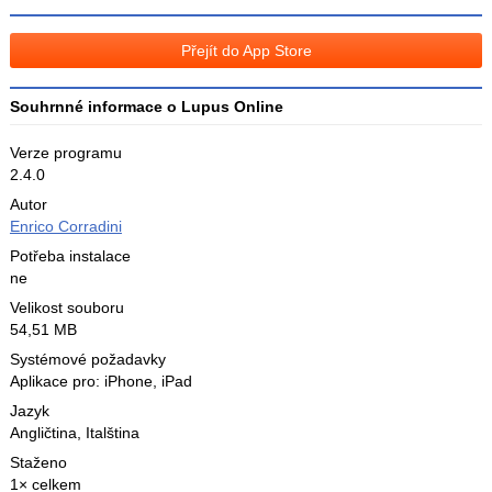
na
na
Facebooku
síti
Přejít do App Store
X
Souhrnné informace o Lupus Online
Verze programu
2.4.0
Autor
Enrico Corradini
Potřeba instalace
ne
Velikost souboru
54,51 MB
Systémové požadavky
Aplikace pro: iPhone, iPad
Jazyk
Angličtina
,
Italština
Staženo
1× celkem