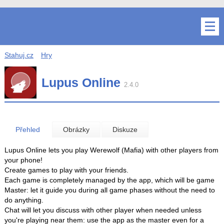
Stahuj.cz
Hry
Lupus Online
2.4.0
Přehled
Obrázky
Diskuze
Lupus Online lets you play Werewolf (Mafia) with other players from
your phone!
Create games to play with your friends.
Each game is completely managed by the app, which will be game
Master: let it guide you during all game phases without the need to
do anything.
Chat will let you discuss with other player when needed unless
you're playing near them: use the app as the master even for a