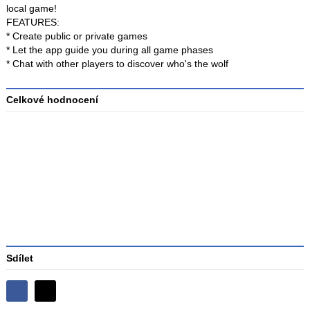
local game!
FEATURES:
* Create public or private games
* Let the app guide you during all game phases
* Chat with other players to discover who's the wolf
Celkové hodnocení
Průměr
hodnocení
3
Sdílet
Sdílejte
Sdílejte