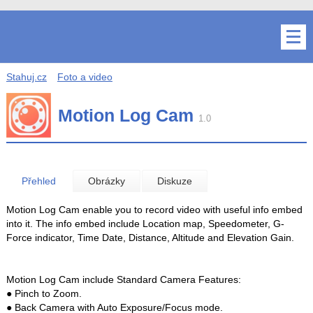
Stahuj.cz
Foto a video
Motion Log Cam
1.0
Přehled
Obrázky
Diskuze
Motion Log Cam enable you to record video with useful info embed
into it. The info embed include Location map, Speedometer, G-
Force indicator, Time Date, Distance, Altitude and Elevation Gain.
Motion Log Cam include Standard Camera Features:
● Pinch to Zoom.
● Back Camera with Auto Exposure/Focus mode.