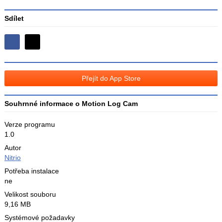
Sdílet
Sdílejte
Sdílejte
na
na
Facebooku
síti
Přejít do App Store
X
Souhrnné informace o Motion Log Cam
Verze programu
1.0
Autor
Nitrio
Potřeba instalace
ne
Velikost souboru
9,16 MB
Systémové požadavky