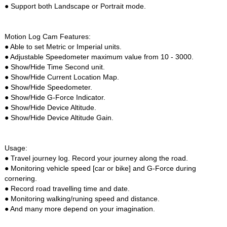
● Support both Landscape or Portrait mode.
Motion Log Cam Features:
● Able to set Metric or Imperial units.
● Adjustable Speedometer maximum value from 10 - 3000.
● Show/Hide Time Second unit.
● Show/Hide Current Location Map.
● Show/Hide Speedometer.
● Show/Hide G-Force Indicator.
● Show/Hide Device Altitude.
● Show/Hide Device Altitude Gain.
Usage:
● Travel journey log. Record your journey along the road.
● Monitoring vehicle speed [car or bike] and G-Force during
cornering.
● Record road travelling time and date.
● Monitoring walking/runing speed and distance.
● And many more depend on your imagination.