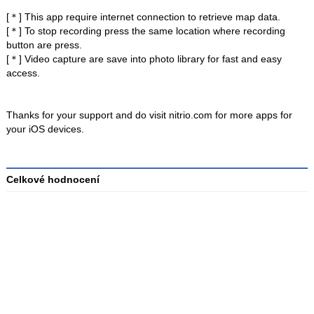
[＊] This app require internet connection to retrieve map data.
[＊] To stop recording press the same location where recording
button are press.
[＊] Video capture are save into photo library for fast and easy
access.
Thanks for your support and do visit nitrio.com for more apps for
your iOS devices.
Celkové hodnocení
Průměr
hodnocení
3