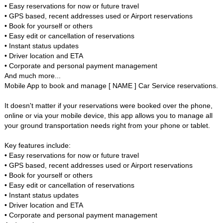
• Easy reservations for now or future travel
• GPS based, recent addresses used or Airport reservations
• Book for yourself or others
• Easy edit or cancellation of reservations
• Instant status updates
• Driver location and ETA
• Corporate and personal payment management
And much more...
Mobile App to book and manage [ NAME ] Car Service reservations.
It doesn't matter if your reservations were booked over the phone,
online or via your mobile device, this app allows you to manage all
your ground transportation needs right from your phone or tablet.
Key features include:
• Easy reservations for now or future travel
• GPS based, recent addresses used or Airport reservations
• Book for yourself or others
• Easy edit or cancellation of reservations
• Instant status updates
• Driver location and ETA
• Corporate and personal payment management