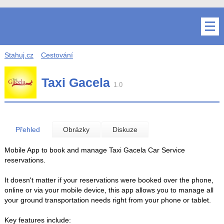
Stahuj.cz
Cestování
Taxi Gacela
1.0
Přehled
Obrázky
Diskuze
Mobile App to book and manage Taxi Gacela Car Service
reservations.
It doesn't matter if your reservations were booked over the phone,
online or via your mobile device, this app allows you to manage all
your ground transportation needs right from your phone or tablet.
Key features include: