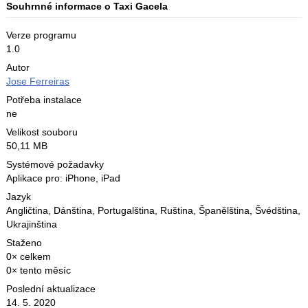
Souhrnné informace o Taxi Gacela
Verze programu
1.0
Autor
Jose Ferreiras
Potřeba instalace
ne
Velikost souboru
50,11 MB
Systémové požadavky
Aplikace pro: iPhone, iPad
Jazyk
Angličtina
,
Dánština
,
Portugalština
,
Ruština
,
Španělština
,
Švédština
,
Ukrajinština
Staženo
0× celkem
0× tento měsíc
Poslední aktualizace
14. 5. 2020