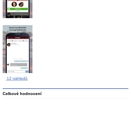
12 náhledů
Celkové hodnocení
Průměr
hodnocení
3