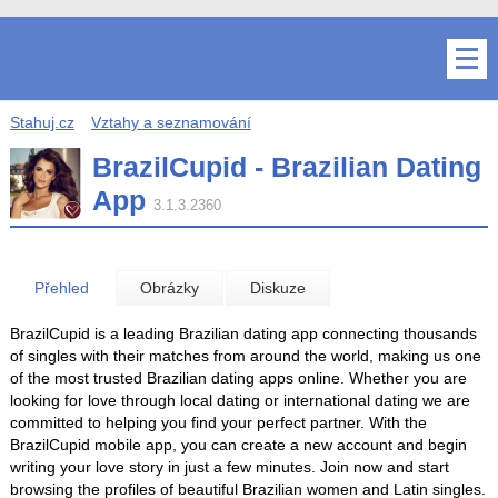
Stahuj.cz
Vztahy a seznamování
BrazilCupid - Brazilian Dating
App
3.1.3.2360
Přehled
Obrázky
Diskuze
BrazilCupid is a leading Brazilian dating app connecting thousands
of singles with their matches from around the world, making us one
of the most trusted Brazilian dating apps online. Whether you are
looking for love through local dating or international dating we are
committed to helping you find your perfect partner. With the
BrazilCupid mobile app, you can create a new account and begin
writing your love story in just a few minutes. Join now and start
browsing the profiles of beautiful Brazilian women and Latin singles.