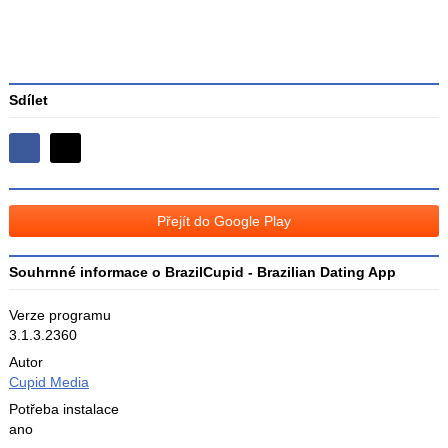
Sdílet
Sdílejte
Sdílejte
na
na
Facebooku
síti
Přejít do Google Play
X
Souhrnné informace o BrazilCupid - Brazilian Dating App
Verze programu
3.1.3.2360
Autor
Cupid Media
Potřeba instalace
ano