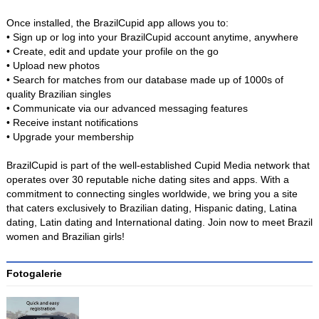
Once installed, the BrazilCupid app allows you to:
• Sign up or log into your BrazilCupid account anytime, anywhere
• Create, edit and update your profile on the go
• Upload new photos
• Search for matches from our database made up of 1000s of
quality Brazilian singles
• Communicate via our advanced messaging features
• Receive instant notifications
• Upgrade your membership
BrazilCupid is part of the well-established Cupid Media network that
operates over 30 reputable niche dating sites and apps. With a
commitment to connecting singles worldwide, we bring you a site
that caters exclusively to Brazilian dating, Hispanic dating, Latina
dating, Latin dating and International dating. Join now to meet Brazil
women and Brazilian girls!
Fotogalerie