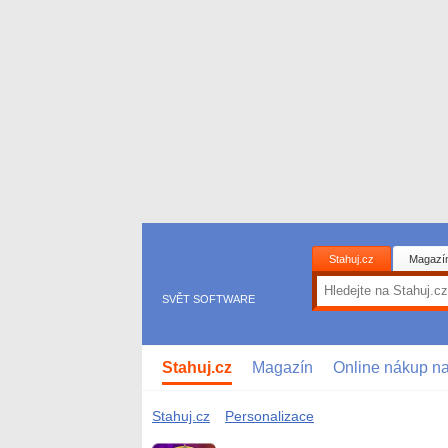
Stahuj.cz
Magazí
SVĚT SOFTWARE
Stahuj.cz
Magazín
Online nákup n
Stahuj.cz
Personalizace