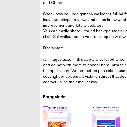
and Others..
Check how you lord ganesh wallpaper full hd f
leave us ratings, reviews and let us know what y
improvement and future updates.
You can easily share ultra hd backgrounds or
click. Set wallpapers to your desktop as well wi
Disclaimer:
------------------
All images used in this app are believed to be 
and do not wish them to appear here, please co
the application. We are not responsible to user 
copyright or trademark violation direct that does
contact us via the email below.
Fotogalerie