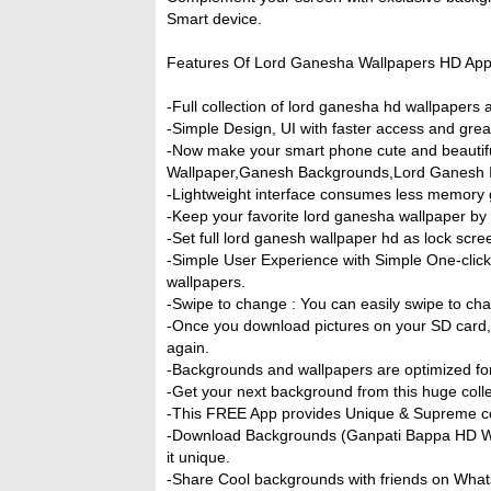
Smart device.
Features Of Lord Ganesha Wallpapers HD App
-Full collection of lord ganesha hd wallpapers a
-Simple Design, UI with faster access and gre
-Now make your smart phone cute and beautif
Wallpaper,Ganesh Backgrounds,Lord Ganesh 
-Lightweight interface consumes less memory 
-Keep your favorite lord ganesha wallpaper by 
-Set full lord ganesh wallpaper hd as lock scr
-Simple User Experience with Simple One-click
wallpapers.
-Swipe to change : You can easily swipe to ch
-Once you download pictures on your SD card, t
again.
-Backgrounds and wallpapers are optimized for 
-Get your next background from this huge coll
-This FREE App provides Unique & Supreme col
-Download Backgrounds (Ganpati Bappa HD Wal
it unique.
-Share Cool backgrounds with friends on What