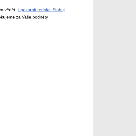
ám vědět.
Upozornit redakci Stahuj
děkujeme za Vaše podněty