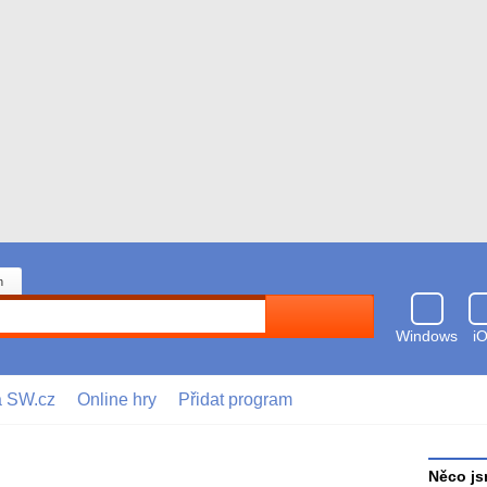
n
Hledat
Windows
i
a SW.cz
Online hry
Přidat program
Něco js