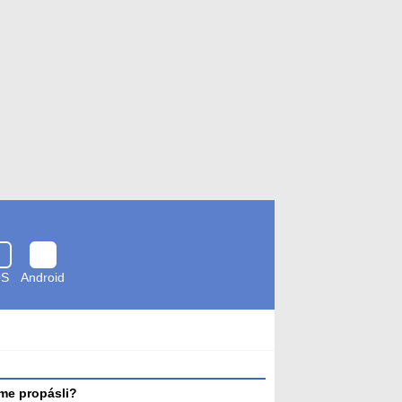
OS
Android
Zkontrolováno
antivirem
me propásli?