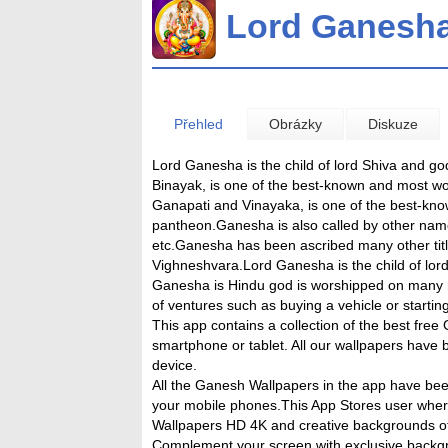
Lord Ganesh
Přehled
Obrázky
Diskuze
Lord Ganesha is the child of lord Shiva and g
Binayak, is one of the best-known and most wo
Ganapati and Vinayaka, is one of the best-kno
pantheon.Ganesha is also called by other nam
etc.Ganesha has been ascribed many other titl
Vighneshvara.Lord Ganesha is the child of lor
Ganesha is Hindu god is worshipped on many re
of ventures such as buying a vehicle or startin
This app contains a collection of the best fr
smartphone or tablet. All our wallpapers have 
device.
All the Ganesh Wallpapers in the app have bee
your mobile phones.This App Stores user whe
Wallpapers HD 4K and creative backgrounds o
Complement your screen with exclusive back