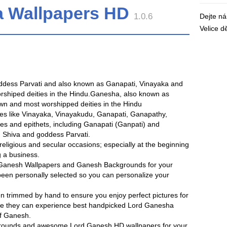
a Wallpapers HD
1.0.6
Dejte n
Velice 
oddess Parvati and also known as Ganapati, Vinayaka and
rshiped deities in the Hindu.Ganesha, also known as
wn and most worshipped deities in the Hindu
es like Vinayaka, Vinayakudu, Ganapati, Ganapathy,
es and epithets, including Ganapati (Ganpati) and
d Shiva and goddess Parvati.
ligious and secular occasions; especially at the beginning
g a business.
ee Ganesh Wallpapers and Ganesh Backgrounds for your
been personally selected so you can personalize your
n trimmed by hand to ensure you enjoy perfect pictures for
re they can experience best handpicked Lord Ganesha
f Ganesh.
grounds and awesome Lord Ganesh HD wallpapers for your