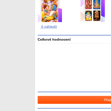
6 náhledů
Celkové hodnocení
Průměr
hodnocení
3
Přej