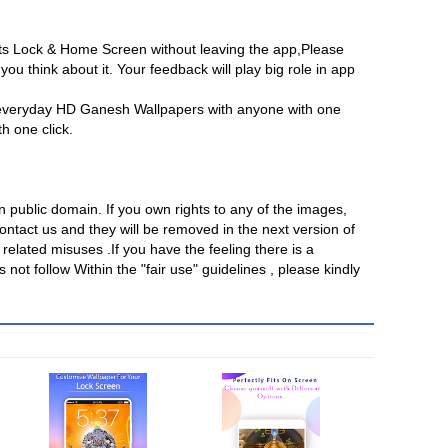
its Lock & Home Screen without leaving the app,Please
ou think about it. Your feedback will play big role in app
 everyday HD Ganesh Wallpapers with anyone with one
th one click.
in public domain. If you own rights to any of the images,
ntact us and they will be removed in the next version of
related misuses .If you have the feeling there is a
 not follow Within the "fair use" guidelines , please kindly