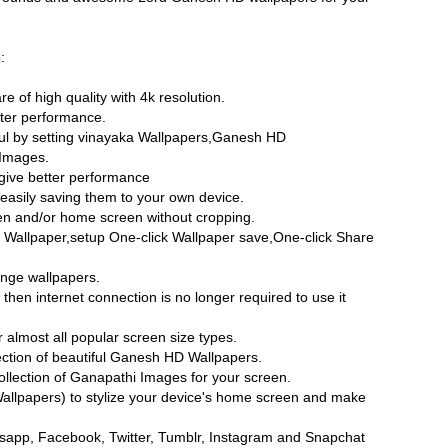
:
re of high quality with 4k resolution.
ater performance.
ul by setting vinayaka Wallpapers,Ganesh HD
Images.
give better performance
easily saving them to your own device.
een and/or home screen without cropping.
 Wallpaper,setup One-click Wallpaper save,One-click Share
ange wallpapers.
hen internet connection is no longer required to use it
almost all popular screen size types.
ection of beautiful Ganesh HD Wallpapers.
lection of Ganapathi Images for your screen.
lpapers) to stylize your device's home screen and make
sapp, Facebook, Twitter, Tumblr, Instagram and Snapchat