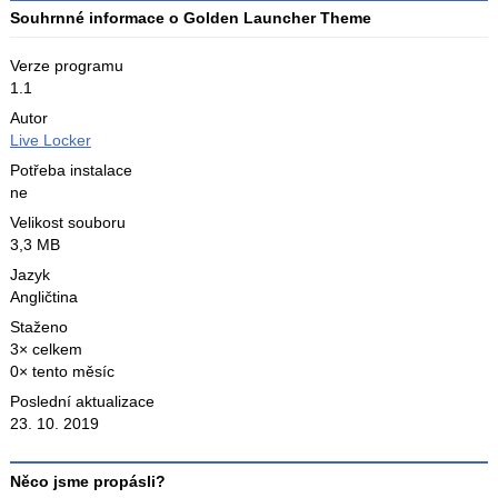
Souhrnné informace o Golden Launcher Theme
Verze programu
1.1
Autor
Live Locker
Potřeba instalace
ne
Velikost souboru
3,3 MB
Jazyk
Angličtina
Staženo
3× celkem
0× tento měsíc
Poslední aktualizace
23. 10. 2019
Něco jsme propásli?