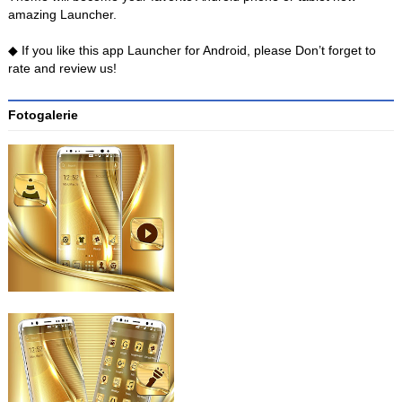
amazing Launcher.
◆ If you like this app Launcher for Android, please Don’t forget to
rate and review us!
Fotogalerie