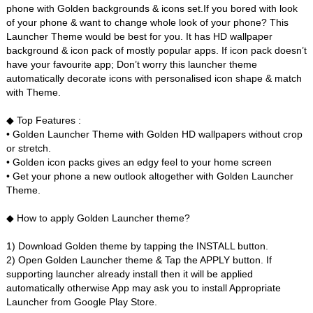
phone with Golden backgrounds & icons set.If you bored with look
of your phone & want to change whole look of your phone? This
Launcher Theme would be best for you. It has HD wallpaper
background & icon pack of mostly popular apps. If icon pack doesn’t
have your favourite app; Don’t worry this launcher theme
automatically decorate icons with personalised icon shape & match
with Theme.
◆ Top Features :
• Golden Launcher Theme with Golden HD wallpapers without crop
or stretch.
• Golden icon packs gives an edgy feel to your home screen
• Get your phone a new outlook altogether with Golden Launcher
Theme.
◆ How to apply Golden Launcher theme?
1) Download Golden theme by tapping the INSTALL button.
2) Open Golden Launcher theme & Tap the APPLY button. If
supporting launcher already install then it will be applied
automatically otherwise App may ask you to install Appropriate
Launcher from Google Play Store.