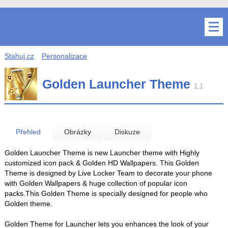
Stahuj.cz
Personalizace
Golden Launcher Theme
1.1
Přehled
Obrázky
Diskuze
Golden Launcher Theme is new Launcher theme with Highly
customized icon pack & Golden HD Wallpapers. This Golden
Theme is designed by Live Locker Team to decorate your phone
with Golden Wallpapers & huge collection of popular icon
packs.This Golden Theme is specially designed for people who
Golden theme.
Golden Theme for Launcher lets you enhances the look of your