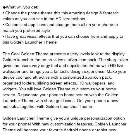
◆What will you get:
• Change the phone theme this this amazing design & fantastic
colors as you can see in the HD screenshots
• Customized app icons and change them all on your phone to
match you preferred style
• Have great visual effects that you can choose from and apply to
this Golden Launcher Theme
The Cool Golden Theme presents a very lovely look to the display.
Golden launcher theme provides a silver icon pack. The sharp silver
gives the users very edgy feel and depicts the theme with HD live
wallpaper and brings you a fantastic design experience. Make your
device cool and attractive with a customized app icon pack,
organized folders, sliding screen effects, HD wallpapers, and
widgets. You will love Golden Theme to customize your home
screen. Rejuvenate your phones home screen with the Golden
Launcher Theme with sharp gold icons. Get your phone a new
outlook altogether with Golden Launcher Theme.
Golden Launcher Theme give you a unique personalization option
for your phone! With new customization features, Golden Launcher
Theme will become your favorite Android phone or tablet new