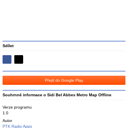
3
Sdílet
Sdílejte
Sdílejte
na
na
Facebooku
síti
Přejít do Google Play
X
Souhrnné informace o Sidi Bel Abbes Metro Map Offline
Verze programu
1.0
Autor
PTK Radio Apps