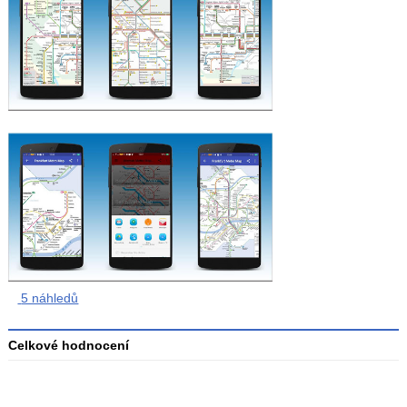
5 náhledů
Celkové hodnocení
Průměr
hodnocení