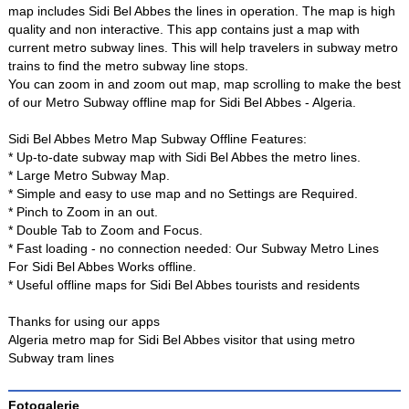
map includes Sidi Bel Abbes the lines in operation. The map is high
quality and non interactive. This app contains just a map with
current metro subway lines. This will help travelers in subway metro
trains to find the metro subway line stops.
You can zoom in and zoom out map, map scrolling to make the best
of our Metro Subway offline map for Sidi Bel Abbes - Algeria.
Sidi Bel Abbes Metro Map Subway Offline Features:
* Up-to-date subway map with Sidi Bel Abbes the metro lines.
* Large Metro Subway Map.
* Simple and easy to use map and no Settings are Required.
* Pinch to Zoom in an out.
* Double Tab to Zoom and Focus.
* Fast loading - no connection needed: Our Subway Metro Lines
For Sidi Bel Abbes Works offline.
* Useful offline maps for Sidi Bel Abbes tourists and residents
Thanks for using our apps
Algeria metro map for Sidi Bel Abbes visitor that using metro
Subway tram lines
Fotogalerie