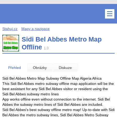
Stahuj.cz
Mapy a navigace
Sidi Bel Abbes Metro Map
Offline
1.0
Přehled
Obrázky
Diskuze
Sidi Bel Abbes Metro Map Subway Offline Map Algeria Africa
This Sidi Bel Abbes metro subway offline map application will be the
best assistant for any Sidi Bel Abbes visitor or resident using the
Sidi Bel Abbes subway metro lines
App works offline even without connection to the internet. Sidi Bel
Abbes the subway metro lines of Sidi Bel Abbes are included.
Sidi Bel Abbes's best subway offline metro map! Up-to-date with Sidi
Bel Abbes the metro subway lines, Sidi Bel Abbes Metro Subway