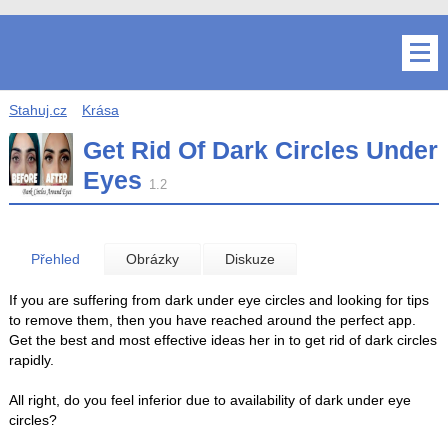
Stahuj.cz
Krása
Get Rid Of Dark Circles Under
Eyes
1.2
Přehled
Obrázky
Diskuze
If you are suffering from dark under eye circles and looking for tips
to remove them, then you have reached around the perfect app.
Get the best and most effective ideas her in to get rid of dark circles
rapidly.
All right, do you feel inferior due to availability of dark under eye
circles?