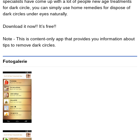
specialists have come up with a lot of people new age treatments
for dark circle, you can simply use home remedies for dispose of
dark circles under eyes naturally.
Download it now!! It’s free!!
Note - This is content-only app that provides you information about
tips to remove dark circles.
Fotogalerie