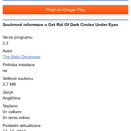
na
Facebooku
síti
Přejít do Google Play
X
Souhrnné informace o Get Rid Of Dark Circles Under Eyes
Verze programu
1.2
Autor
The Baby Developer
Potřeba instalace
ne
Velikost souboru
3,7 MB
Jazyk
Angličtina
Staženo
0× celkem
0× tento měsíc
Poslední aktualizace