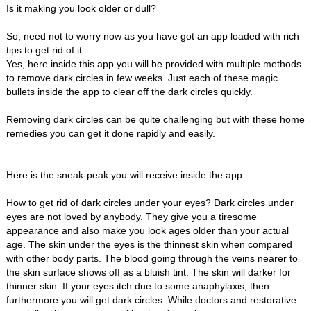
Is it making you look older or dull?
So, need not to worry now as you have got an app loaded with rich
tips to get rid of it.
Yes, here inside this app you will be provided with multiple methods
to remove dark circles in few weeks. Just each of these magic
bullets inside the app to clear off the dark circles quickly.
Removing dark circles can be quite challenging but with these home
remedies you can get it done rapidly and easily.
Here is the sneak-peak you will receive inside the app:
How to get rid of dark circles under your eyes? Dark circles under
eyes are not loved by anybody. They give you a tiresome
appearance and also make you look ages older than your actual
age. The skin under the eyes is the thinnest skin when compared
with other body parts. The blood going through the veins nearer to
the skin surface shows off as a bluish tint. The skin will darker for
thinner skin. If your eyes itch due to some anaphylaxis, then
furthermore you will get dark circles. While doctors and restorative