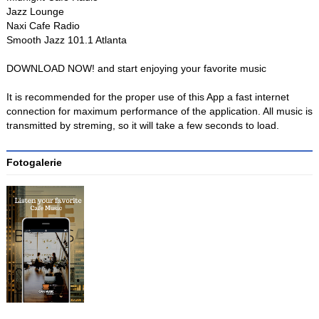
Jazz Lounge
Naxi Cafe Radio
Smooth Jazz 101.1 Atlanta
DOWNLOAD NOW! and start enjoying your favorite music
It is recommended for the proper use of this App a fast internet
connection for maximum performance of the application. All music is
transmitted by streming, so it will take a few seconds to load.
Fotogalerie