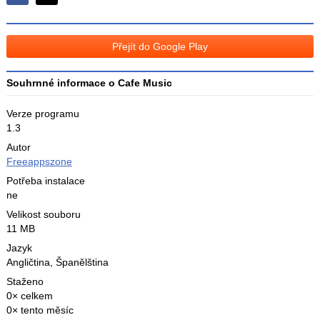
Sdílejte
Sdílejte
na
na
Facebooku
síti
Přejít do Google Play
X
Souhrnné informace o Cafe Music
Verze programu
1.3
Autor
Freeappszone
Potřeba instalace
ne
Velikost souboru
11 MB
Jazyk
Angličtina
,
Španělština
Staženo
0× celkem
0× tento měsíc