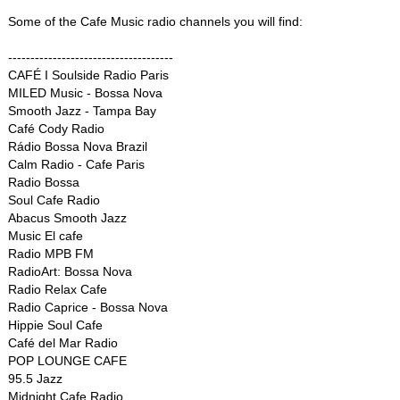
Some of the Cafe Music radio channels you will find:
-------------------------------------
CAFÉ I Soulside Radio Paris
MILED Music - Bossa Nova
Smooth Jazz - Tampa Bay
Café Cody Radio
Rádio Bossa Nova Brazil
Calm Radio - Cafe Paris
Radio Bossa
Soul Cafe Radio
Abacus Smooth Jazz
Music El cafe
Radio MPB FM
RadioArt: Bossa Nova
Radio Relax Cafe
Radio Caprice - Bossa Nova
Hippie Soul Cafe
Café del Mar Radio
POP LOUNGE CAFE
95.5 Jazz
Midnight Cafe Radio