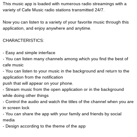
This music app is loaded with numerous radio streamings with a
variety of Cafe Music radio stations transmitted 24/7.
Now you can listen to a variety of your favorite music through this
application, and enjoy anywhere and anytime.
CHARACTERISTICS:
- Easy and simple interface
- You can listen many channels among which you find the best of
cafe music
- You can listen to your music in the background and return to the
application from the notification
push that will appear on your phone.
- Stream music from the open application or in the background
while doing other things
- Control the audio and watch the titles of the channel when you are
in screen lock
- You can share the app with your family and friends by social
media
- Design according to the theme of the app