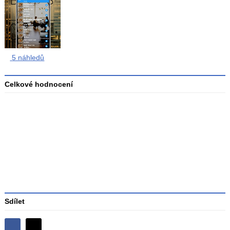
5 náhledů
Celkové hodnocení
Průměr
hodnocení
3
Sdílet