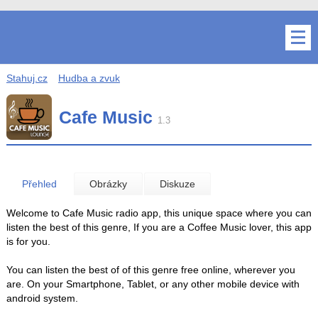
Stahuj.cz
Hudba a zvuk
Cafe Music
1.3
Přehled
Obrázky
Diskuze
Welcome to Cafe Music radio app, this unique space where you can
listen the best of this genre, If you are a Coffee Music lover, this app
is for you.
You can listen the best of of this genre free online, wherever you
are. On your Smartphone, Tablet, or any other mobile device with
android system.