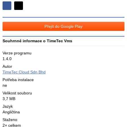
Sdílejte
Sdílejte
na
na
Facebooku
síti
Přejít do Google Play
X
Souhrnné informace o TimeTec Vms
Verze programu
1.4.0
Autor
TimeTec Cloud Sdn Bhd
Potřeba instalace
ne
Velikost souboru
3,7 MB
Jazyk
Angličtina
Staženo
2× celkem