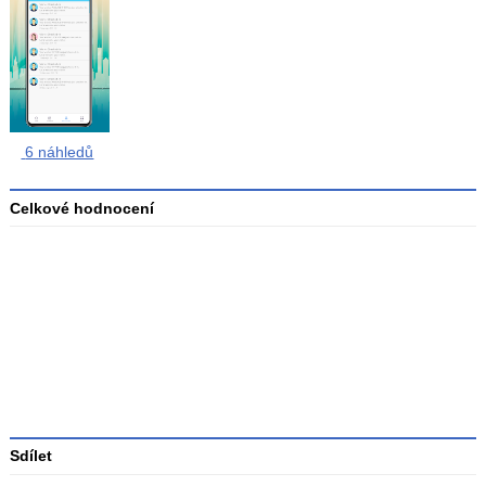
6 náhledů
Celkové hodnocení
Průměr
hodnocení
3
Sdílet