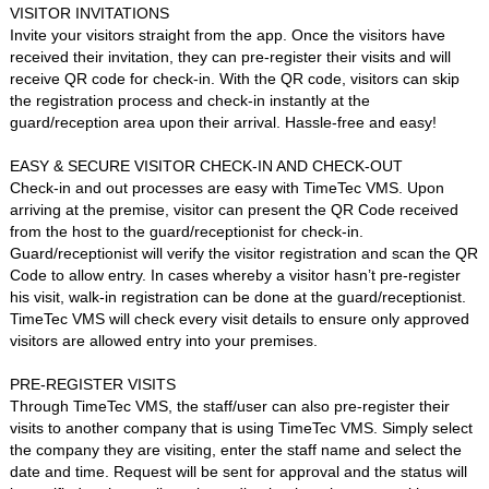
VISITOR INVITATIONS
Invite your visitors straight from the app. Once the visitors have
received their invitation, they can pre-register their visits and will
receive QR code for check-in. With the QR code, visitors can skip
the registration process and check-in instantly at the
guard/reception area upon their arrival. Hassle-free and easy!
EASY & SECURE VISITOR CHECK-IN AND CHECK-OUT
Check-in and out processes are easy with TimeTec VMS. Upon
arriving at the premise, visitor can present the QR Code received
from the host to the guard/receptionist for check-in.
Guard/receptionist will verify the visitor registration and scan the QR
Code to allow entry. In cases whereby a visitor hasn’t pre-register
his visit, walk-in registration can be done at the guard/receptionist.
TimeTec VMS will check every visit details to ensure only approved
visitors are allowed entry into your premises.
PRE-REGISTER VISITS
Through TimeTec VMS, the staff/user can also pre-register their
visits to another company that is using TimeTec VMS. Simply select
the company they are visiting, enter the staff name and select the
date and time. Request will be sent for approval and the status will