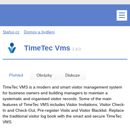
Stahuj.cz
Domov a bydlení
TimeTec Vms
1.4.0
Přehled
Obrázky
Diskuze
TimeTec VMS is a modern and smart visitor management system
for business owners and building managers to maintain a
systematic and organised visitor records. Some of the main
features of TimeTec VMS includes Visitor Invitations, Visitor Check-
In and Check-Out, Pre-register Visits and Visitor Blacklist. Replace
the traditional visitor log book with the smart and secure TimeTec
VMS.