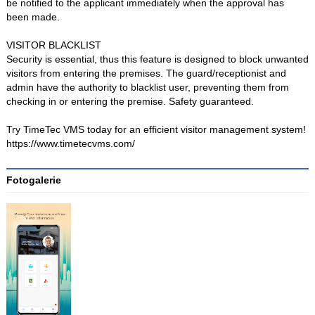
be notified to the applicant immediately when the approval has
been made.
VISITOR BLACKLIST
Security is essential, thus this feature is designed to block unwanted
visitors from entering the premises. The guard/receptionist and
admin have the authority to blacklist user, preventing them from
checking in or entering the premise. Safety guaranteed.
Try TimeTec VMS today for an efficient visitor management system!
https://www.timetecvms.com/
Fotogalerie