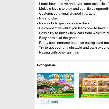
- Learn how to drive and overcome obstacles 
- Multiple levels to play and cool fields upgradi
- Customized animal shaped character
- Free to play
- New skills to gain as a race driver
- Be competitive while you learn how to have f
- Possibility to unlock new cars from which to 
- Easy control of the game
- Pretty cool interface and nice background mu
- Try to get over any obstacle and earn experi
- Racing with other animals
Fotogalerie
24 náhledů