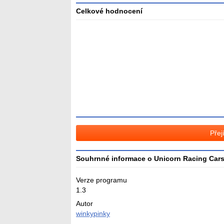
Celkové hodnocení
Průměr
hodnocení
3
Přej
Souhrnné informace o Unicorn Racing Car
Verze programu
1.3
Autor
winkypinky