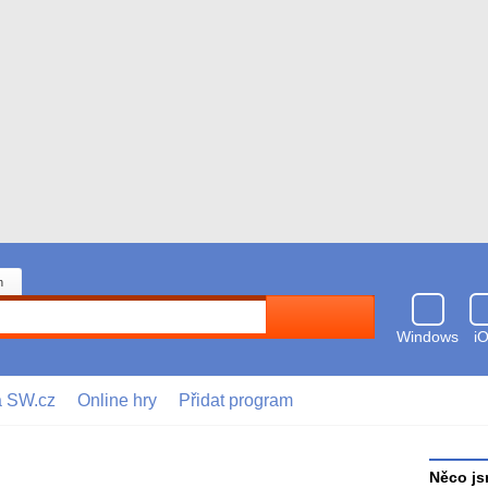
n
Hledat
Windows
i
a SW.cz
Online hry
Přidat program
Něco js