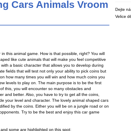
ng Cars Animals Vroom
Dejte n
Velice 
in this animal game. How is that possible, right? You will
ped like cute animals that will make you feel competitive
in with a basic character that allows you to develop during
e fields that will test not only your ability to pick coins but
ing on how many times you will win and how much coins you
new levels to play on. The main purpose is to be the first
ll of this, you will encounter so many obstacles and
er and better. Also, you have to try to get all the coins,
e your level and character. The lovely animal shaped cars
ified by the coins. Either you will be on a jungle road or on
opponents. Try to be the best and enjoy this car game
and some are highlighted on this spot: