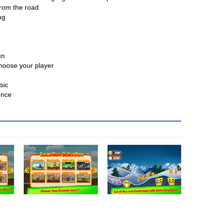
from the road
ng
un
choose your player
sic
ence