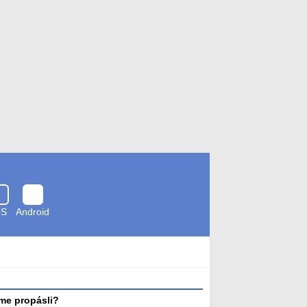
OS
Android
Zkontrolováno
antivirem
me propásli?