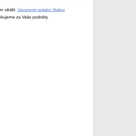
ám vědět.
Upozornit redakci Stahuj
děkujeme za Vaše podněty