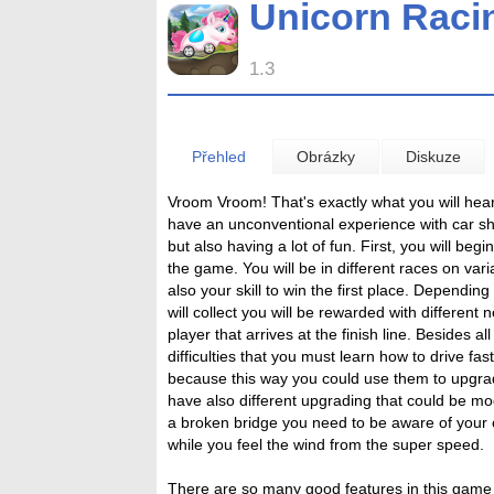
Unicorn Raci
1.3
Přehled
Obrázky
Diskuze
Vroom Vroom! That's exactly what you will hear 
have an unconventional experience with car sha
but also having a lot of fun. First, you will beg
the game. You will be in different races on variat
also your skill to win the first place. Depend
will collect you will be rewarded with different 
player that arrives at the finish line. Besides a
difficulties that you must learn how to drive fast
because this way you could use them to upgrad
have also different upgrading that could be mod
a broken bridge you need to be aware of your 
while you feel the wind from the super speed.
There are so many good features in this game 