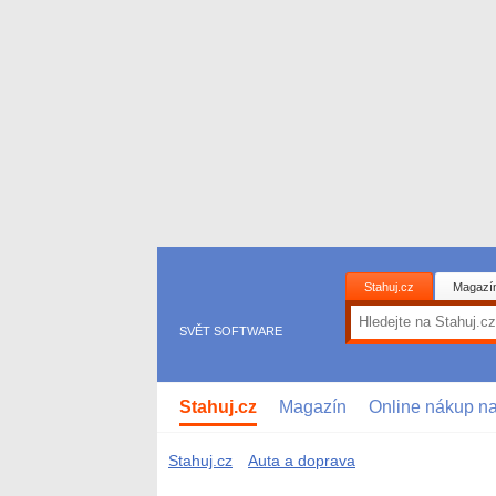
Stahuj.cz
Magazí
SVĚT SOFTWARE
Stahuj.cz
Magazín
Online nákup n
Stahuj.cz
Auta a doprava