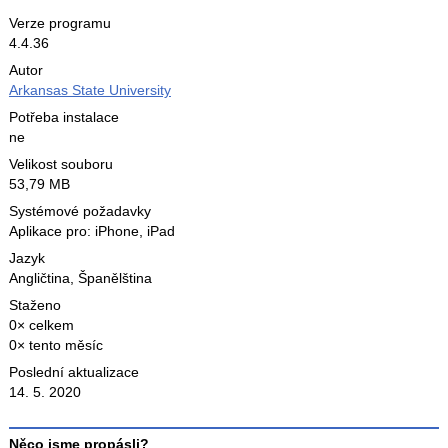
Verze programu
4.4.36
Autor
Arkansas State University
Potřeba instalace
ne
Velikost souboru
53,79 MB
Systémové požadavky
Aplikace pro: iPhone, iPad
Jazyk
Angličtina
,
Španělština
Staženo
0× celkem
0× tento měsíc
Poslední aktualizace
14. 5. 2020
Něco jsme propásli?