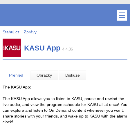
Stahuj.cz
Zprávy
KASU App
4.4.36
Přehled
Obrázky
Diskuze
The KASU App:
The KASU App allows you to listen to KASU, pause and rewind the
live audio, and view the program schedule for KASU all at once! You
can explore and listen to On Demand content whenever you want,
share stories with your friends, and wake up to KASU with the alarm
clock!