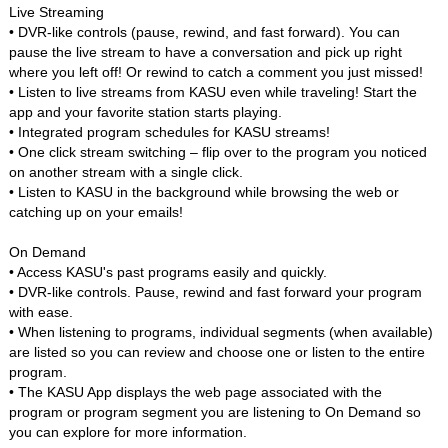
Live Streaming
• DVR-like controls (pause, rewind, and fast forward). You can
pause the live stream to have a conversation and pick up right
where you left off! Or rewind to catch a comment you just missed!
• Listen to live streams from KASU even while traveling! Start the
app and your favorite station starts playing.
• Integrated program schedules for KASU streams!
• One click stream switching – flip over to the program you noticed
on another stream with a single click.
• Listen to KASU in the background while browsing the web or
catching up on your emails!
On Demand
• Access KASU's past programs easily and quickly.
• DVR-like controls. Pause, rewind and fast forward your program
with ease.
• When listening to programs, individual segments (when available)
are listed so you can review and choose one or listen to the entire
program.
• The KASU App displays the web page associated with the
program or program segment you are listening to On Demand so
you can explore for more information.