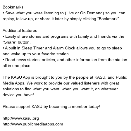
Bookmarks
• Save what you were listening to (Live or On Demand) so you can
replay, follow-up, or share it later by simply clicking “Bookmark”.
Additional features
• Easily share stories and programs with family and friends via the
“Share” button.
• A built in Sleep Timer and Alarm Clock allows you to go to sleep
and wake up to your favorite station.
• Read news stories, articles, and other information from the station
all in one place.
The KASU App is brought to you by the people at KASU, and Public
Media Apps. We work to provide our valued listeners with great
solutions to find what you want, when you want it, on whatever
device you have!
Please support KASU by becoming a member today!
http://www.kasu.org
http://www.publicmediaapps.com