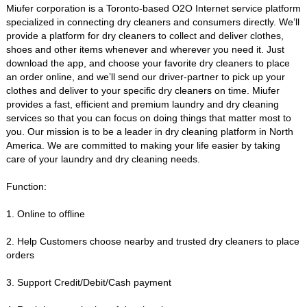
Miufer corporation is a Toronto-based O2O Internet service platform
specialized in connecting dry cleaners and consumers directly. We’ll
provide a platform for dry cleaners to collect and deliver clothes,
shoes and other items whenever and wherever you need it. Just
download the app, and choose your favorite dry cleaners to place
an order online, and we’ll send our driver-partner to pick up your
clothes and deliver to your specific dry cleaners on time. Miufer
provides a fast, efficient and premium laundry and dry cleaning
services so that you can focus on doing things that matter most to
you. Our mission is to be a leader in dry cleaning platform in North
America. We are committed to making your life easier by taking
care of your laundry and dry cleaning needs.
Function:
1. Online to offline
2. Help Customers choose nearby and trusted dry cleaners to place
orders
3. Support Credit/Debit/Cash payment