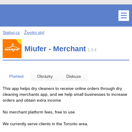
Stahuj.cz
Životní styl
Miufer - Merchant
1.0.4
Přehled
Obrázky
Diskuze
This app helps dry cleaners to receive online orders through dry
cleaning merchants app, and we help small businesses to increase
orders and obtain extra income.
No merchant platform fees, free to use.
We currently serve clients in the Toronto area.