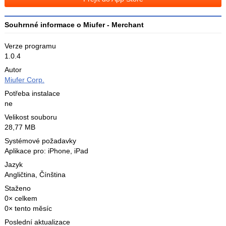
X
Souhrnné informace o Miufer - Merchant
Verze programu
1.0.4
Autor
Miufer Corp.
Potřeba instalace
ne
Velikost souboru
28,77 MB
Systémové požadavky
Aplikace pro: iPhone, iPad
Jazyk
Angličtina
,
Čínština
Staženo
0× celkem
0× tento měsíc
Poslední aktualizace