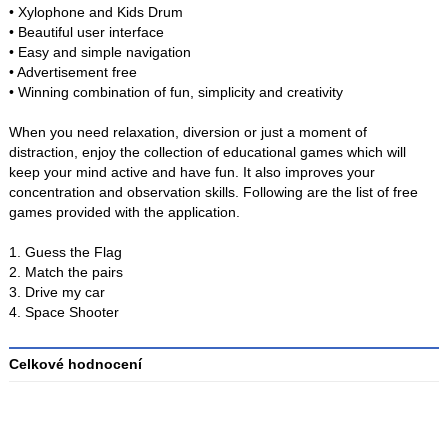
• Xylophone and Kids Drum
• Beautiful user interface
• Easy and simple navigation
• Advertisement free
• Winning combination of fun, simplicity and creativity
When you need relaxation, diversion or just a moment of
distraction, enjoy the collection of educational games which will
keep your mind active and have fun. It also improves your
concentration and observation skills. Following are the list of free
games provided with the application.
1. Guess the Flag
2. Match the pairs
3. Drive my car
4. Space Shooter
Celkové hodnocení
Průměr
hodnocení
3