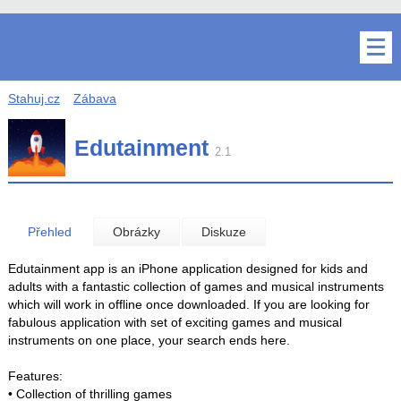
Stahuj.cz
Zábava
Edutainment
2.1
Přehled
Obrázky
Diskuze
Edutainment app is an iPhone application designed for kids and
adults with a fantastic collection of games and musical instruments
which will work in offline once downloaded. If you are looking for
fabulous application with set of exciting games and musical
instruments on one place, your search ends here.
Features:
• Collection of thrilling games