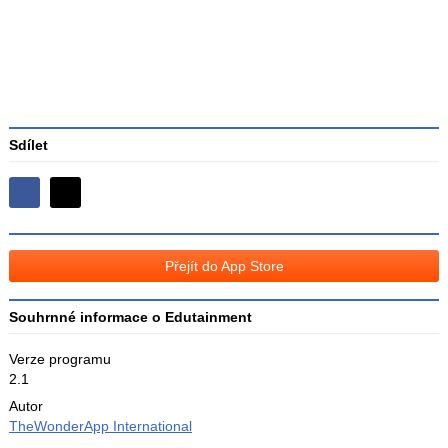
Sdílet
Sdílejte
Sdílejte
na
na
Facebooku
síti
Přejít do App Store
X
Souhrnné informace o Edutainment
Verze programu
2.1
Autor
TheWonderApp International