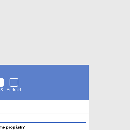
OS
Android
Zkontrolováno
antivirem
me propásli?