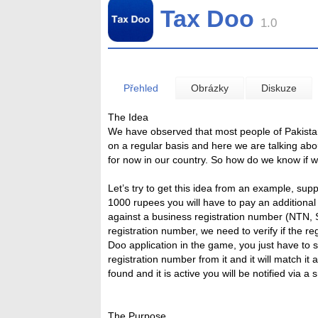
Tax Doo
1.0
Přehled
Obrázky
Diskuze
The Idea
We have observed that most people of Pakistan
on a regular basis and here we are talking abo
for now in our country. So how do we know if 
Let’s try to get this idea from an example, sup
1000 rupees you will have to pay an additiona
against a business registration number (NTN, S
registration number, we need to verify if the r
Doo application in the game, you just have to sc
registration number from it and it will match it
found and it is active you will be notified via a
The Purpose