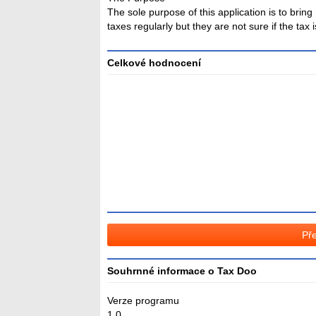
The sole purpose of this application is to bri
taxes regularly but they are not sure if the tax
Celkové hodnocení
Průměr
hodnocení
3
Pře
Souhrnné informace o Tax Doo
Verze programu
1.0