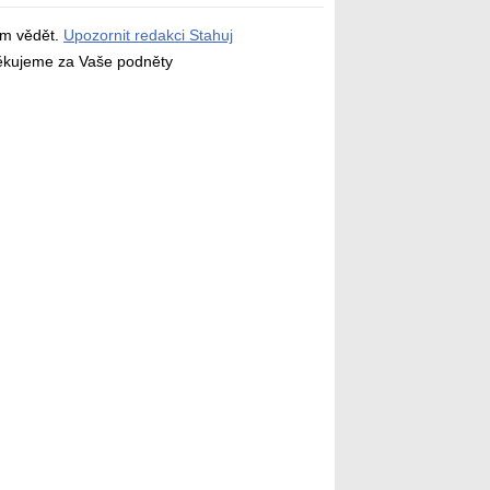
ám vědět.
Upozornit redakci Stahuj
děkujeme za Vaše podněty