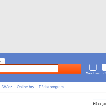
n
Hledat
Windows
i
a SW.cz
Online hry
Přidat program
Něco js