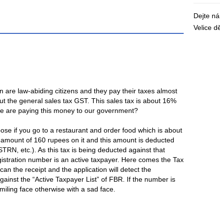
Dejte n
Velice 
 are law-abiding citizens and they pay their taxes almost
ut the general sales tax GST. This sales tax is about 16%
we are paying this money to our government?
pose if you go to a restaurant and order food which is about
l amount of 160 rupees on it and this amount is deducted
TRN, etc.). As this tax is being deducted against that
egistration number is an active taxpayer. Here comes the Tax
an the receipt and the application will detect the
 against the “Active Taxpayer List” of FBR. If the number is
 smiling face otherwise with a sad face.