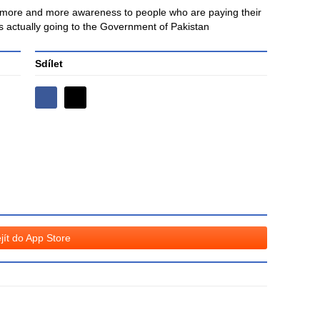
ng more and more awareness to people who are paying their
 is actually going to the Government of Pakistan
Sdílet
Sdílejte
Sdílejte
na
na
Facebooku
síti
X
jít do App Store