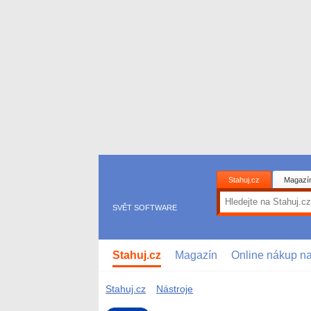
Stahuj.cz
Magazí
SVĚT SOFTWARE
Stahuj.cz
Magazín
Online nákup n
Stahuj.cz
Nástroje